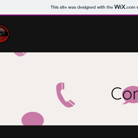
This site was designed with the
.com
w
Con