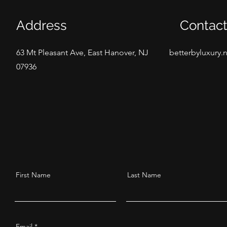
Address
Contac
63 Mt Pleasant Ave, East Hanover, NJ
betterbyluxury.
07936
First Name
Last Name
Email