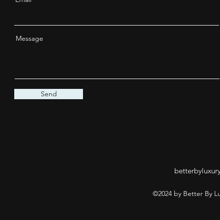
Message
Send
betterbyluxur
©2024 by Better By L